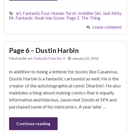
art
,
Fantastic Four
,
Human Torch
,
Invisible Girl
,
Jack Kirby
,
Mr. Fantastic
,
Noah Van Sciver
,
Page 2
,
The Thing
Leave comment
Page 6 – Dustin Harbin
Filed under
art
,
Fantastic Four No. 9
January 22, 2012
In addition to being a letterer for books like Casanova,
Dustin Harbin is a fantastic cartoonist as well. He is the
creator of the autobiographical comic Dharbin!. He also
maintains a blog about making comics that is equally
informative and hilarious. Jason met Dustin at SPX and
purchased some of his minicomics. A year later …
Continue reading