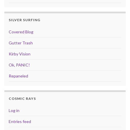
SILVER SURFING
Covered Blog
Gutter Trash
Kirby Vision
Ok, PANIC!
Repaneled
COSMIC RAYS
Log in
Entries feed