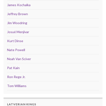
James Kochalka
Jeffrey Brown
Jim Woodring
Josué Menjivar
Kurt Dinse
Nate Powell
Noah Van Sciver
Pat Kain
Ron Rege Jr.
Tom Williams
LATVERIAN KINGS