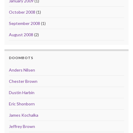
January 2009
(1)
October 2008
(1)
September 2008
(1)
August 2008
(2)
DOOMBOTS
Anders Nilsen
Chester Brown
Dustin Harbin
Eric Shonborn
James Kochalka
Jeffrey Brown