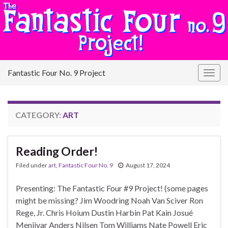
Fantastic Four No. 9 Project
Togg
navig
CATEGORY:
ART
Reading Order!
Filed under
art
,
Fantastic Four No. 9
August 17, 2024
Presenting: The Fantastic Four #9 Project! (some pages
might be missing? Jim Woodring Noah Van Sciver Ron
Rege, Jr. Chris Hoium Dustin Harbin Pat Kain Josué
Menjivar Anders Nilsen Tom Williams Nate Powell Eric