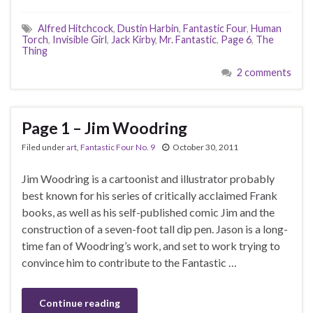
Alfred Hitchcock
,
Dustin Harbin
,
Fantastic Four
,
Human
Torch
,
Invisible Girl
,
Jack Kirby
,
Mr. Fantastic
,
Page 6
,
The
Thing
2 comments
Page 1 – Jim Woodring
Filed under
art
,
Fantastic Four No. 9
October 30, 2011
Jim Woodring is a cartoonist and illustrator probably
best known for his series of critically acclaimed Frank
books, as well as his self-published comic Jim and the
construction of a seven-foot tall dip pen. Jason is a long-
time fan of Woodring’s work, and set to work trying to
convince him to contribute to the Fantastic …
Continue reading