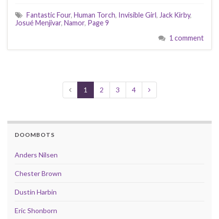
Fantastic Four
,
Human Torch
,
Invisible Girl
,
Jack Kirby
,
Josué Menjivar
,
Namor
,
Page 9
1 comment
1
2
3
4
DOOMBOTS
Anders Nilsen
Chester Brown
Dustin Harbin
Eric Shonborn