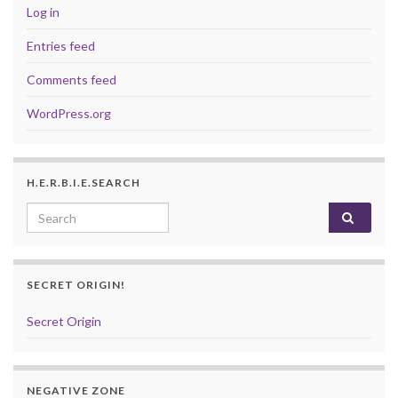
Log in
Entries feed
Comments feed
WordPress.org
H.E.R.B.I.E.SEARCH
Search for:
SECRET ORIGIN!
Secret Origin
NEGATIVE ZONE