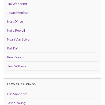
Jim Woodring
Josué Menjivar
Kurt Dinse
Nate Powell
Noah Van Sciver
Pat Kain
Ron Rege Jr.
Tom Williams
LATVERIAN KINGS
Eric Shonborn
Jason Young