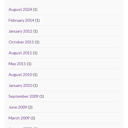
August 2024
(1)
February 2014
(1)
January 2012
(1)
October 2011
(1)
August 2011
(1)
May 2011
(1)
August 2010
(1)
January 2010
(1)
September 2009
(1)
June 2009
(2)
March 2009
(1)