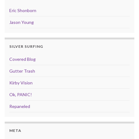
Eric Shonborn
Jason Young
SILVER SURFING
Covered Blog
Gutter Trash
Kirby Vision
Ok, PANIC!
Repaneled
META