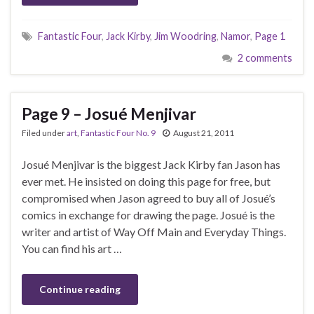
Fantastic Four
,
Jack Kirby
,
Jim Woodring
,
Namor
,
Page 1
2 comments
Page 9 – Josué Menjivar
Filed under
art
,
Fantastic Four No. 9
August 21, 2011
Josué Menjivar is the biggest Jack Kirby fan Jason has
ever met. He insisted on doing this page for free, but
compromised when Jason agreed to buy all of Josué’s
comics in exchange for drawing the page. Josué is the
writer and artist of Way Off Main and Everyday Things.
You can find his art …
Continue reading