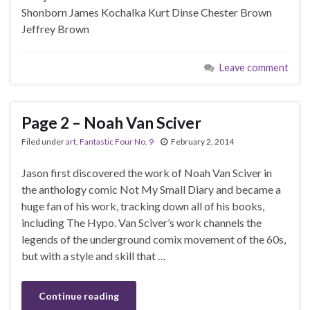
Shonborn James Kochalka Kurt Dinse Chester Brown
Jeffrey Brown
Leave comment
Page 2 – Noah Van Sciver
Filed under
art
,
Fantastic Four No. 9
February 2, 2014
Jason first discovered the work of Noah Van Sciver in
the anthology comic Not My Small Diary and became a
huge fan of his work, tracking down all of his books,
including The Hypo. Van Sciver’s work channels the
legends of the underground comix movement of the 60s,
but with a style and skill that …
Continue reading