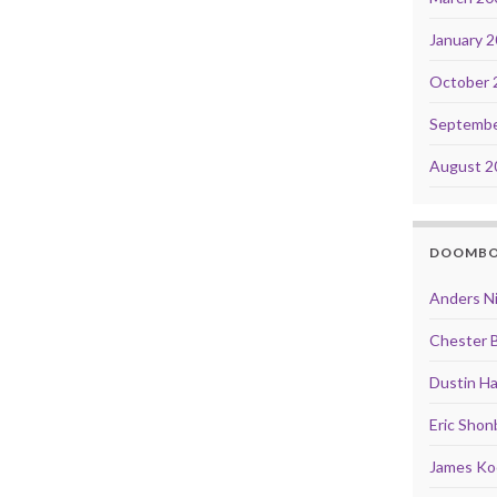
January 
October 
Septembe
August 2
DOOMB
Anders N
Chester 
Dustin Ha
Eric Shon
James Ko