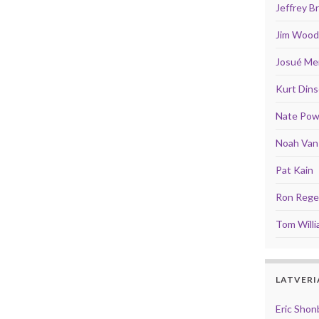
Jeffrey 
Jim Wood
Josué Men
Kurt Din
Nate Pow
Noah Van 
Pat Kain
Ron Rege 
Tom Will
LATVERI
Eric Shon