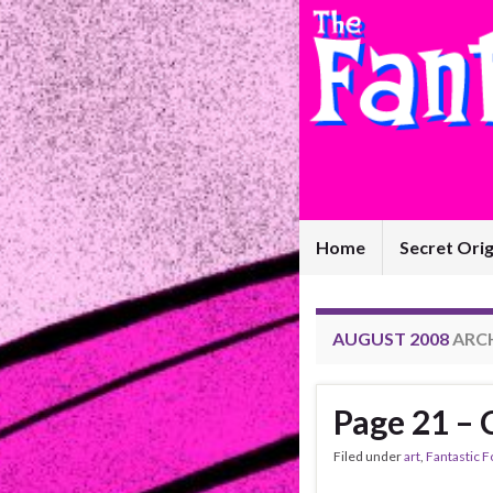
Home
Secret Orig
AUGUST 2008
ARC
Page 21 –
Filed under
art
,
Fantastic F