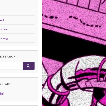
eed
s feed
s.org
I.E.SEARCH
or:
ORIGIN!
igin