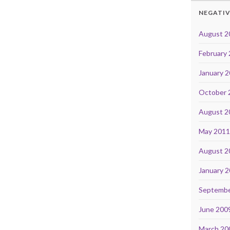
NEGATIV
August 2
February
January 
October 
August 2
May 201
August 2
January 
Septembe
June 200
March 20