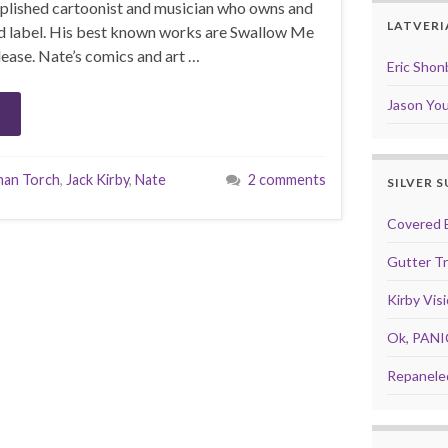
mplished cartoonist and musician who owns and
LATVERI
d label. His best known works are Swallow Me
ease. Nate’s comics and art …
Eric Shon
Jason Yo
an Torch
,
Jack Kirby
,
Nate
2 comments
SILVER 
Covered 
Gutter T
Kirby Vis
Ok, PANI
Repanele