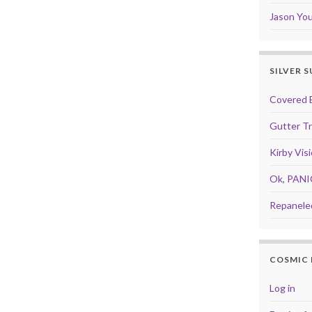
Jason Yo
SILVER 
Covered 
Gutter T
Kirby Vis
Ok, PANI
Repanele
COSMIC 
Log in