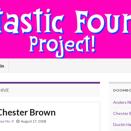
in
HIVE
DOOMB
Anders N
 Chester Brown
Chester 
our No. 9
August 17, 2008
Dustin Ha