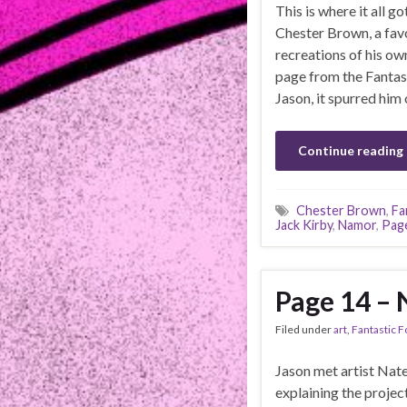
This is where it all 
Chester Brown, a favo
recreations of his ow
page from the Fantast
Jason, it spurred him 
Continue reading
Chester Brown
,
Fa
Jack Kirby
,
Namor
,
Pag
Page 14 – 
Filed under
art
,
Fantastic F
Jason met artist Nate
explaining the project