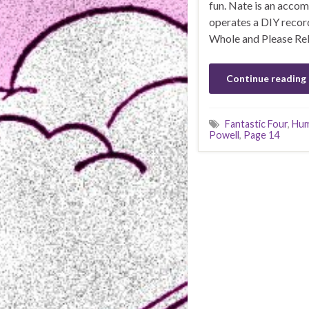
fun. Nate is an acco
operates a DIY recor
Whole and Please Rel
Continue reading
Fantastic Four
,
Hum
Powell
,
Page 14