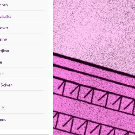
born
chalka
Brown
ring
jivar
se
ell
Sciver
Jr.
iams