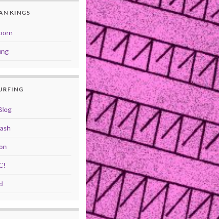
AN KINGS
born
ung
SURFING
Blog
rash
ion
C!
d