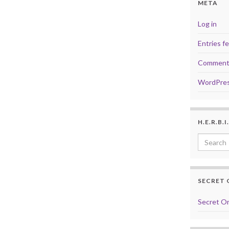
META
Log in
Entries f
Comment
WordPres
H.E.R.B.
Search f
SECRET 
Secret Or