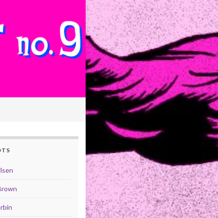
OTS
ilsen
Brown
rbin