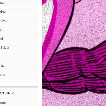
Brown
ring
jivar
se
ell
Sciver
Jr.
iams
AN KINGS
born