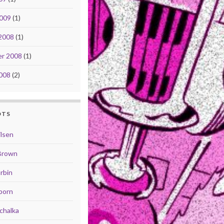
2009
(1)
2008
(1)
r 2008
(1)
008
(2)
OTS
ilsen
Brown
rbin
born
chalka