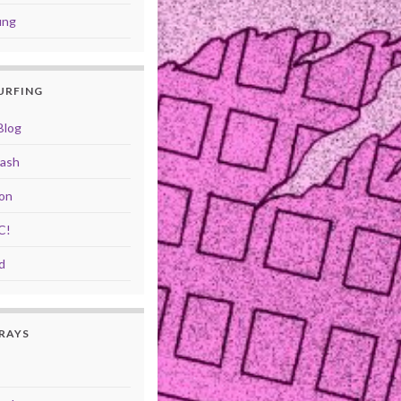
ung
SURFING
Blog
rash
ion
C!
d
RAYS