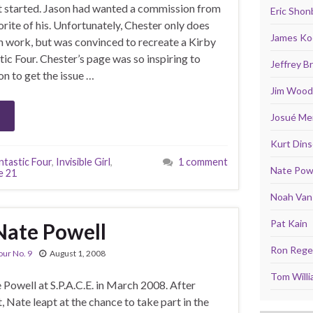
got started. Jason had wanted a commission from
Eric Shon
rite of his. Unfortunately, Chester only does
James Ko
n work, but was convinced to recreate a Kirby
ic Four. Chester’s page was so inspiring to
Jeffrey 
on to get the issue …
Jim Wood
Josué Men
Kurt Din
ntastic Four
,
Invisible Girl
,
1 comment
Nate Pow
e 21
Noah Van 
Pat Kain
Nate Powell
Ron Rege 
our No. 9
August 1, 2008
Tom Will
 Powell at S.P.A.C.E. in March 2008. After
, Nate leapt at the chance to take part in the