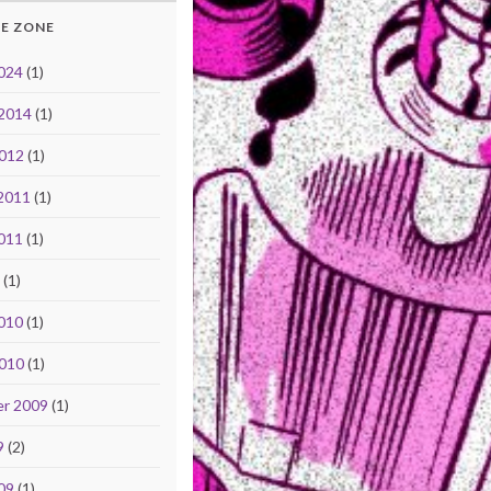
E ZONE
024
(1)
 2014
(1)
2012
(1)
2011
(1)
011
(1)
1
(1)
010
(1)
2010
(1)
r 2009
(1)
9
(2)
09
(1)