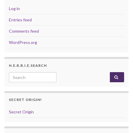
Log in
Entries feed
Comments feed
WordPress.org
H.E.R.B.I.E.SEARCH
Search for:
SECRET ORIGIN!
Secret Origin