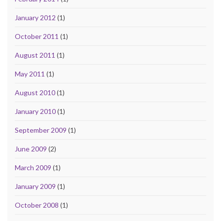
January 2012
(1)
October 2011
(1)
August 2011
(1)
May 2011
(1)
August 2010
(1)
January 2010
(1)
September 2009
(1)
June 2009
(2)
March 2009
(1)
January 2009
(1)
October 2008
(1)