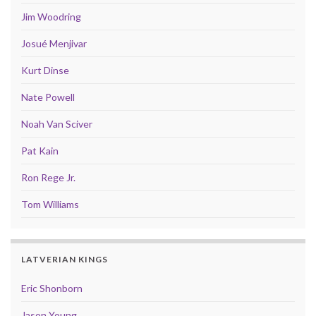
Jim Woodring
Josué Menjivar
Kurt Dinse
Nate Powell
Noah Van Sciver
Pat Kain
Ron Rege Jr.
Tom Williams
LATVERIAN KINGS
Eric Shonborn
Jason Young