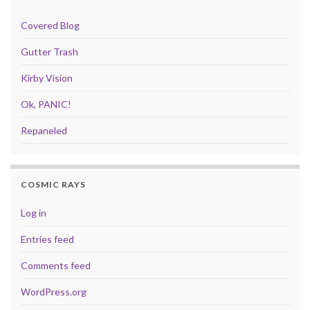
Covered Blog
Gutter Trash
Kirby Vision
Ok, PANIC!
Repaneled
COSMIC RAYS
Log in
Entries feed
Comments feed
WordPress.org