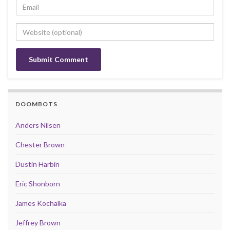
DOOMBOTS
Anders Nilsen
Chester Brown
Dustin Harbin
Eric Shonborn
James Kochalka
Jeffrey Brown