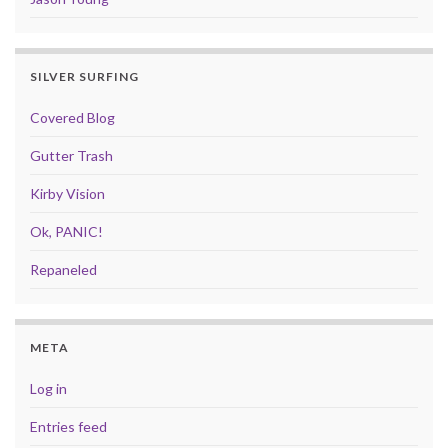
SILVER SURFING
Covered Blog
Gutter Trash
Kirby Vision
Ok, PANIC!
Repaneled
META
Log in
Entries feed