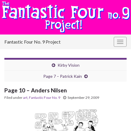
Fantastic Four No. 9 Project
Togg
navig
Kirby Vision
Page 7 – Patrick Kain
Page 10 – Anders Nilsen
Filed under
art
,
Fantastic Four No. 9
September 29, 2009