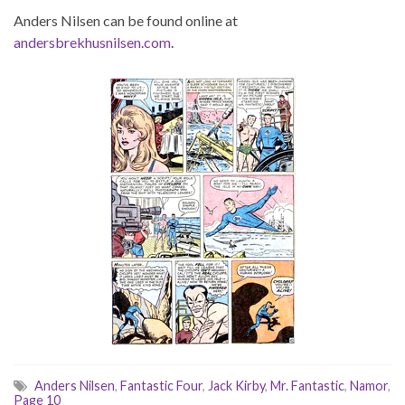
Anders Nilsen can be found online at
andersbrekhusnilsen.com
.
Anders Nilsen
,
Fantastic Four
,
Jack Kirby
,
Mr. Fantastic
,
Namor
,
Page 10