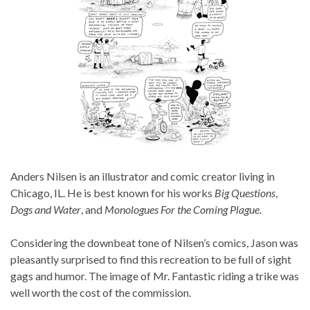
Anders Nilsen is an illustrator and comic creator living in
Chicago, IL. He is best known for his works
Big Questions
,
Dogs and Water
, and
Monologues For the Coming Plague
.
Considering the downbeat tone of Nilsen’s comics, Jason was
pleasantly surprised to find this recreation to be full of sight
gags and humor. The image of Mr. Fantastic riding a trike was
well worth the cost of the commission.