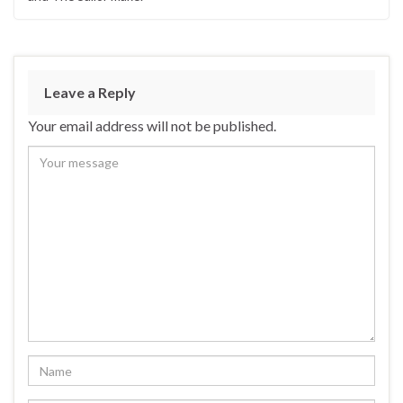
Leave a Reply
Your email address will not be published.