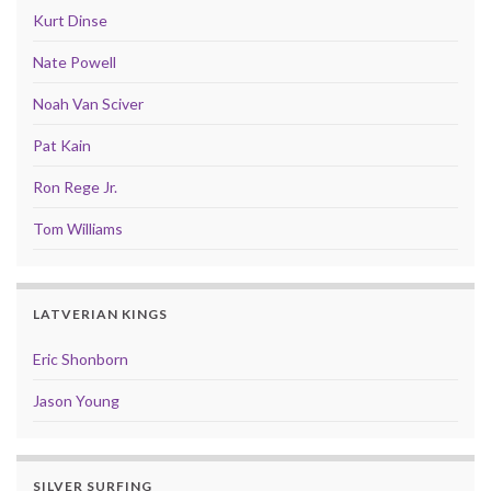
Kurt Dinse
Nate Powell
Noah Van Sciver
Pat Kain
Ron Rege Jr.
Tom Williams
LATVERIAN KINGS
Eric Shonborn
Jason Young
SILVER SURFING