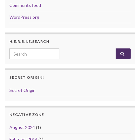
Comments feed
WordPress.org
H.E.R.B.I.E.SEARCH
Search for:
SECRET ORIGIN!
Secret Origin
NEGATIVE ZONE
August 2024
(1)
February 2014
(1)