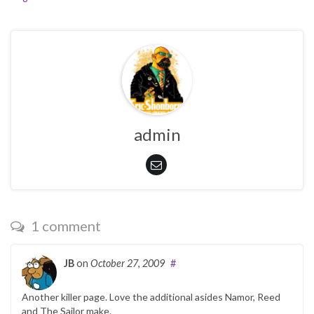
admin
1 comment
JB
on
October 27, 2009
#
Another killer page. Love the additional asides Namor, Reed
and The Sailor make.