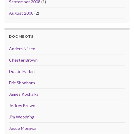
September 2008
(1)
August 2008
(2)
DOOMBOTS
Anders Nilsen
Chester Brown
Dustin Harbin
Eric Shonborn
James Kochalka
Jeffrey Brown
Jim Woodring
Josué Menjivar